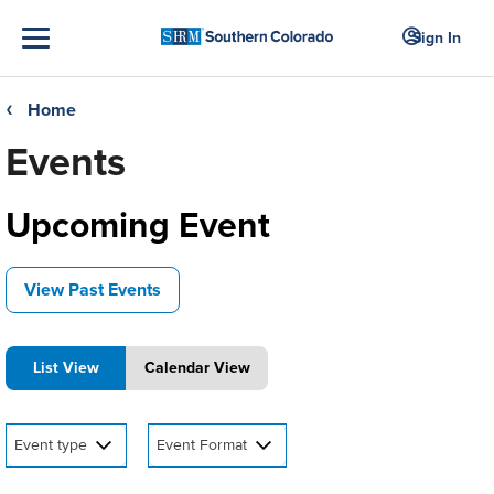
Sign In
Home
❮
Events
Upcoming Event
View Past Events
List View
Calendar View
Event type
Event Format