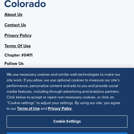
About Us
Contact Us
Privacy Policy
Terms Of Use
Chapter #0411
Follow Us
We use necessary cookies and similar web technologies to make our
site work. If you allow, we use optional cookies to measure our site’s
performance, personalize content and ads to you and provide social
SHRM National
media features, including through advertising and analytics partners.
Click below to accept or reject non-necessary cookies, or click on
SHRM.org
“Cookie settings” to adjust your settings. By using our site, you agree
Privacy Policy
to our
Terms of Use
and
Privacy Policy
.
Accessibility Statement
Cookie Settings
© 2025 SHRM. All Rights Reserved SHRM provides content as a