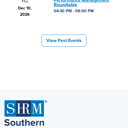
Performance Management
Thu
Roundtable
Dec 10,
04:30 PM - 06:00 PM
2026
View Past Events