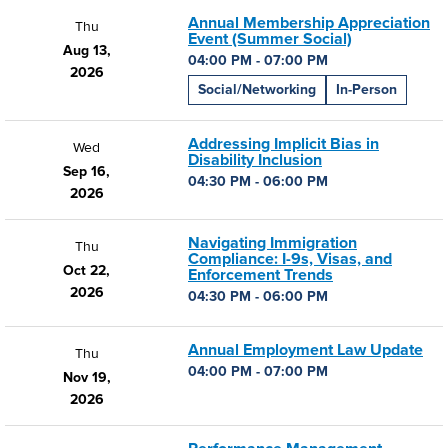
Annual Membership Appreciation
Thu
Event (Summer Social)
Aug 13,
04:00 PM - 07:00 PM
2026
Social/Networking
In-Person
Addressing Implicit Bias in
Wed
Disability Inclusion
Sep 16,
04:30 PM - 06:00 PM
2026
Navigating Immigration
Thu
Compliance: I-9s, Visas, and
Oct 22,
Enforcement Trends
2026
04:30 PM - 06:00 PM
Annual Employment Law Update
Thu
04:00 PM - 07:00 PM
Nov 19,
2026