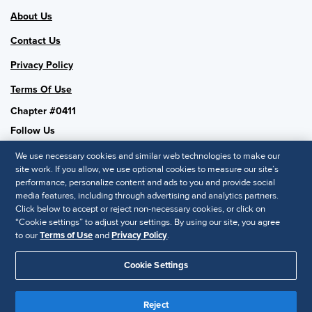
About Us
Contact Us
Privacy Policy
Terms Of Use
Chapter #0411
Follow Us
We use necessary cookies and similar web technologies to make our
site work. If you allow, we use optional cookies to measure our site’s
performance, personalize content and ads to you and provide social
SHRM National
media features, including through advertising and analytics partners.
Click below to accept or reject non-necessary cookies, or click on
SHRM.org
“Cookie settings” to adjust your settings. By using our site, you agree
Privacy Policy
to our
Terms of Use
and
Privacy Policy
.
Accessibility Statement
Cookie Settings
© 2025 SHRM. All Rights Reserved SHRM provides content as a
Reject
service to its readers and members. It does not offer legal advice,