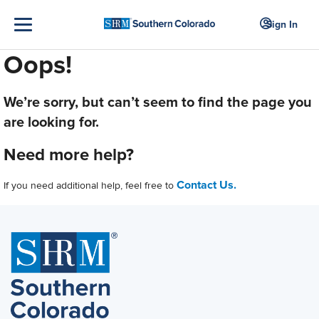
Sign In
Oops!
We’re sorry, but can’t seem to find the page you
are looking for.
Need more help?
Contact Us.
If you need additional help, feel free to