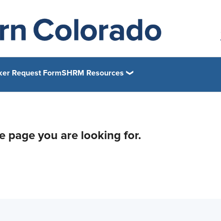
ker Request Form
SHRM Resources
he page you are looking for.