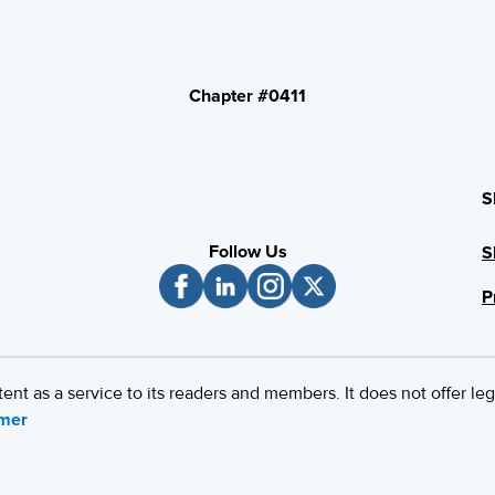
Chapter #0411
S
Follow Us
S
P
 as a service to its readers and members. It does not offer leg
imer