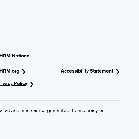
HRM National
HRM.org
Accessibility Statement
rivacy Policy
al advice, and cannot guarantee the accuracy or