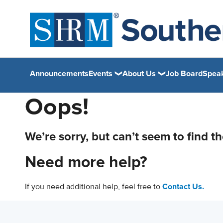
Announcements
Events
About Us
Job Board
Spea
Oops!
We’re sorry, but can’t seem to find t
Need more help?
If you need additional help, feel free to
Contact Us.