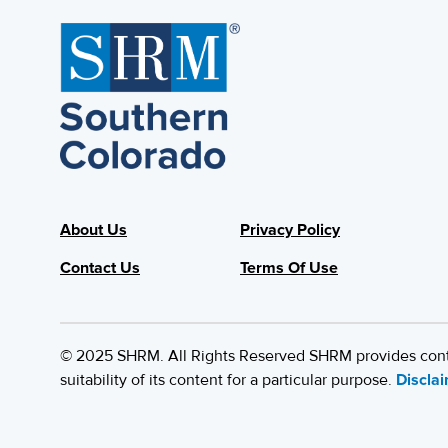
About Us
Privacy Policy
Contact Us
Terms Of Use
© 2025 SHRM. All Rights Reserved SHRM provides content
suitability of its content for a particular purpose.
Discla