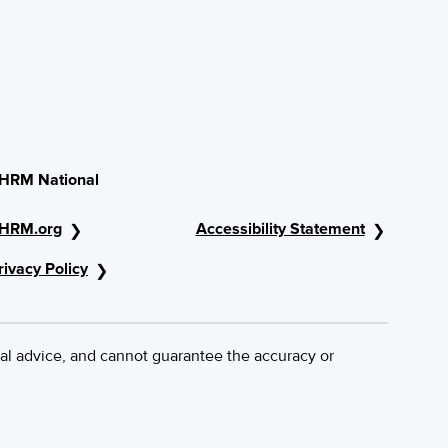
HRM National
HRM.org
Accessibility Statement
rivacy Policy
al advice, and cannot guarantee the accuracy or