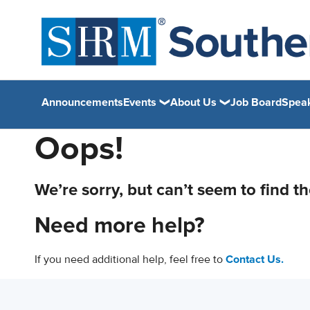
Announcements
Events
About Us
Job Board
Spea
Oops!
We’re sorry, but can’t seem to find t
Need more help?
If you need additional help, feel free to
Contact Us.