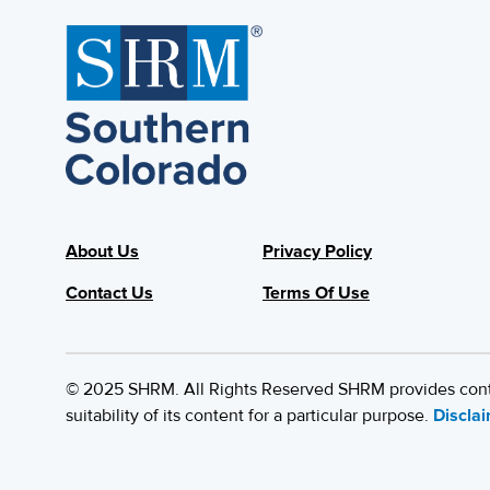
About Us
Privacy Policy
Contact Us
Terms Of Use
© 2025 SHRM. All Rights Reserved SHRM provides content
suitability of its content for a particular purpose.
Discla