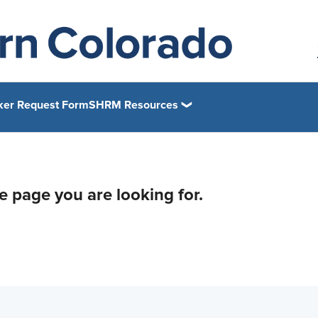
ker Request Form
SHRM Resources
he page you are looking for.