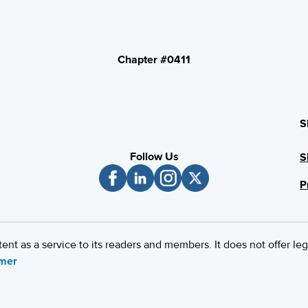
Chapter #0411
S
Follow Us
S
P
 as a service to its readers and members. It does not offer leg
imer