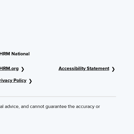
HRM National
HRM.org
Accessibility Statement
rivacy Policy
al advice, and cannot guarantee the accuracy or