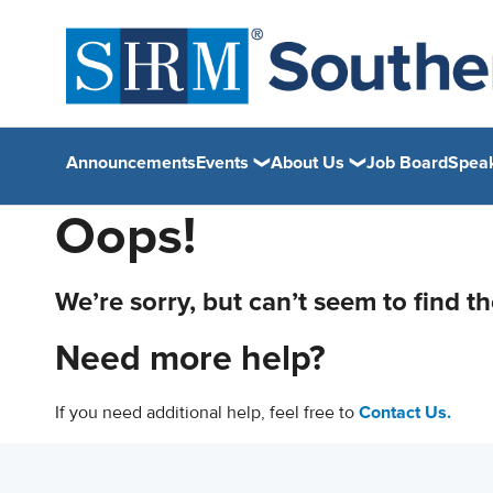
Announcements
Events
About Us
Job Board
Spea
Oops!
We’re sorry, but can’t seem to find t
Need more help?
If you need additional help, feel free to
Contact Us.