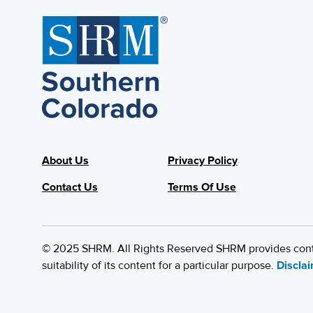
About Us
Privacy Policy
Contact Us
Terms Of Use
© 2025 SHRM. All Rights Reserved SHRM provides content
suitability of its content for a particular purpose.
Discla