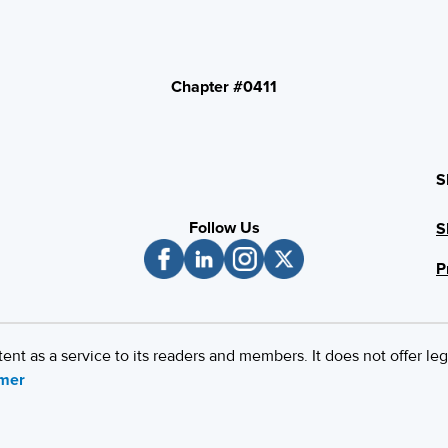
Chapter #0411
S
Follow Us
S
P
 as a service to its readers and members. It does not offer leg
imer