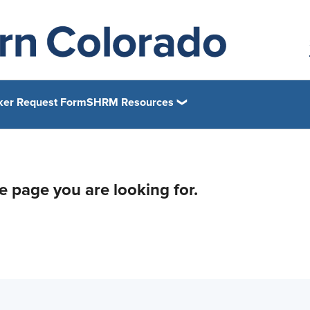
ker Request Form
SHRM Resources
he page you are looking for.