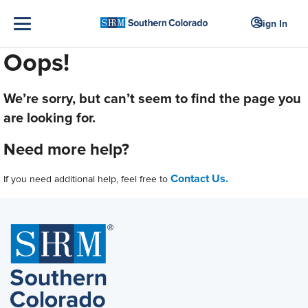
Sign In
Oops!
We’re sorry, but can’t seem to find the page you
are looking for.
Need more help?
Contact Us.
If you need additional help, feel free to