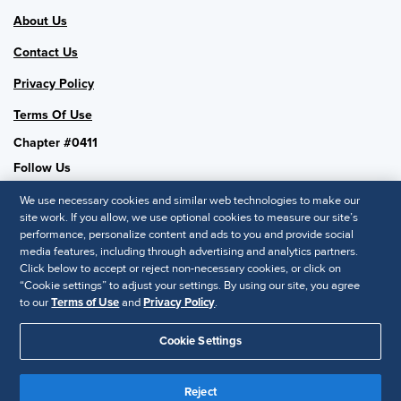
About Us
Contact Us
Privacy Policy
Terms Of Use
Chapter #0411
Follow Us
We use necessary cookies and similar web technologies to make our
site work. If you allow, we use optional cookies to measure our site’s
performance, personalize content and ads to you and provide social
SHRM National
media features, including through advertising and analytics partners.
Click below to accept or reject non-necessary cookies, or click on
SHRM.org
“Cookie settings” to adjust your settings. By using our site, you agree
Privacy Policy
to our
Terms of Use
and
Privacy Policy
.
Accessibility Statement
Cookie Settings
© 2025 SHRM. All Rights Reserved SHRM provides content as a
Reject
service to its readers and members. It does not offer legal advice,