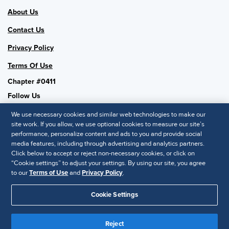
About Us
Contact Us
Privacy Policy
Terms Of Use
Chapter #0411
Follow Us
We use necessary cookies and similar web technologies to make our
site work. If you allow, we use optional cookies to measure our site’s
performance, personalize content and ads to you and provide social
SHRM National
media features, including through advertising and analytics partners.
Click below to accept or reject non-necessary cookies, or click on
SHRM.org
“Cookie settings” to adjust your settings. By using our site, you agree
Privacy Policy
to our
Terms of Use
and
Privacy Policy
.
Accessibility Statement
Cookie Settings
© 2025 SHRM. All Rights Reserved SHRM provides content as a
Reject
service to its readers and members. It does not offer legal advice,