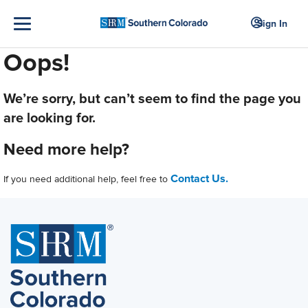
Sign In
Oops!
We’re sorry, but can’t seem to find the page you
are looking for.
Need more help?
Contact Us.
If you need additional help, feel free to