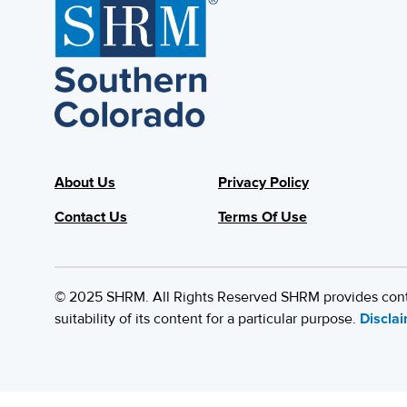
About Us
Privacy Policy
Contact Us
Terms Of Use
© 2025 SHRM. All Rights Reserved SHRM provides content
suitability of its content for a particular purpose.
Discla