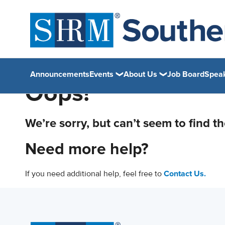
Announcements
Events
About Us
Job Board
Spea
Oops!
We’re sorry, but can’t seem to find t
Need more help?
If you need additional help, feel free to
Contact Us.