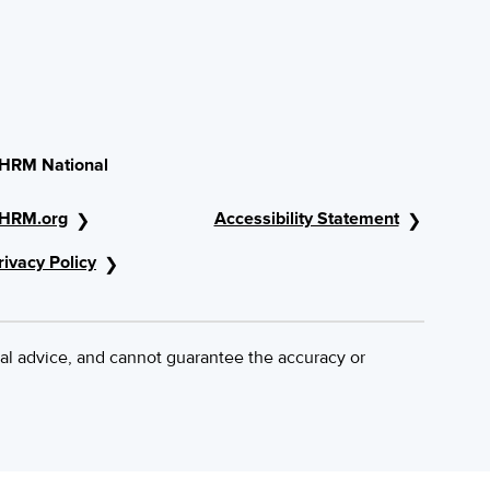
HRM National
HRM.org
Accessibility Statement
rivacy Policy
al advice, and cannot guarantee the accuracy or