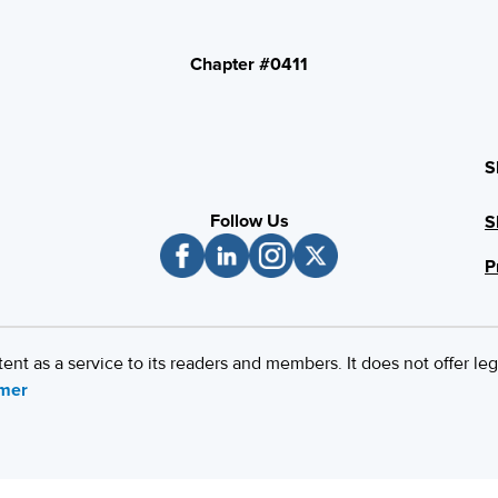
Chapter #0411
S
Follow Us
S
P
 as a service to its readers and members. It does not offer leg
imer