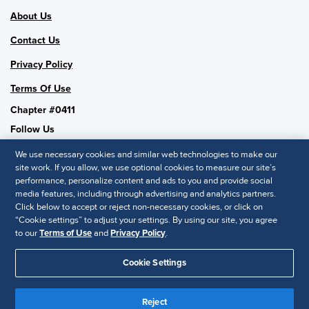
About Us
Contact Us
Privacy Policy
Terms Of Use
Chapter #0411
Follow Us
We use necessary cookies and similar web technologies to make our
site work. If you allow, we use optional cookies to measure our site’s
performance, personalize content and ads to you and provide social
SHRM National
media features, including through advertising and analytics partners.
Click below to accept or reject non-necessary cookies, or click on
SHRM.org
“Cookie settings” to adjust your settings. By using our site, you agree
Privacy Policy
to our
Terms of Use
and
Privacy Policy
.
Accessibility Statement
Cookie Settings
© 2025 SHRM. All Rights Reserved SHRM provides content as a
Reject
service to its readers and members. It does not offer legal advice,