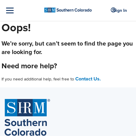
Sign In
Oops!
We’re sorry, but can’t seem to find the page you
are looking for.
Need more help?
Contact Us.
If you need additional help, feel free to